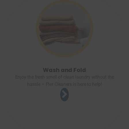
Wash and Fold
Enjoy the fresh smell of clean laundry without the
hassle – Pier Cleaners is here to help!