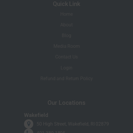
Quick Link
Home
About
Blog
Media Room
Contact Us
Login
Refund and Return Policy
Our Locations
Wakefield
50 High Street, Wakefield, RI 02879