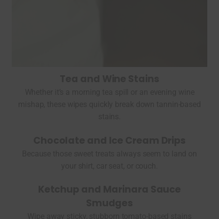
Tea and Wine Stains
Whether it’s a morning tea spill or an evening wine
mishap, these wipes quickly break down tannin-based
stains.
Chocolate and Ice Cream Drips
Because those sweet treats always seem to land on
your shirt, car seat, or couch.
Ketchup and Marinara Sauce
Smudges
Wipe away sticky, stubborn tomato-based stains