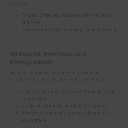
enzymes.
Targets coffee, tea, chocolate, red wine, blood,
and more
Works without water, scrubbing, or harsh residue
All Natural, Non-toxic, and
Biodegradable
Most stain removers contain harsh chemicals,
synthetic dyes, or toxic ingredients—ours doesn’t.
Plant-based formula that’s safe for people, pets,
and the planet
No bleach, ammonia, or artificial fragrances
Breaks down naturally without polluting the
environment