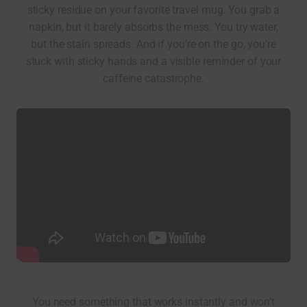
sticky residue on your favorite travel mug. You grab a
napkin, but it barely absorbs the mess. You try water,
but the stain spreads. And if you’re on the go, you’re
stuck with sticky hands and a visible reminder of your
caffeine catastrophe.
You need something that works instantly and won’t