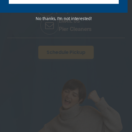
CALL US ANYTIME
(401) 422-4076
No thanks, I’m not interested!
EMAIL US
Pier Cleaners
Schedule Pickup