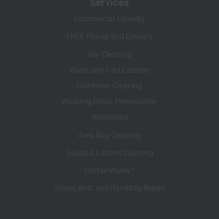
Services
Commercial Laundry
FREE Pickup and Delivery
Dry Cleaning
Wash and Fold Laundry
Comforter Cleaning
Wedding Dress Preservation
Alterations
Area Rug Cleaning
Suede & Leather Cleaning
Coffee Wipes™
Shoes, Belt, and Handbag Repair