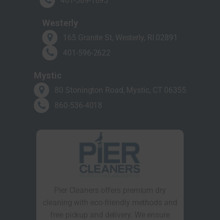
401-389-1895
Westerly
165 Granite St, Westerly, RI 02891
401-596-2622
Mystic
80 Stonington Road, Mystic, CT 06355
860-536-4018
Pier Cleaners offers premium dry
cleaning with eco-friendly methods and
free pickup and delivery. We ensure