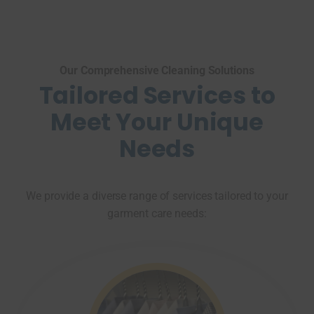
Our Comprehensive Cleaning Solutions
Tailored Services to
Meet Your Unique
Needs
We provide a diverse range of services tailored to your
garment care needs: