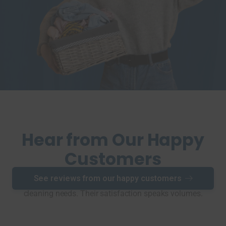
Hear from Our Happy
Customers
See reviews from our happy customers
See why our clients choose Pier Cleaners for all their dry
cleaning needs. Their satisfaction speaks volumes.