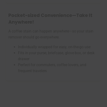
Pocket-sized Convenience—Take It
Anywhere!
A coffee stain can happen anywhere—so your stain
remover should go everywhere.
Individually wrapped for easy, on-the-go use
Fits in your purse, briefcase, glove box, or desk
drawer
Perfect for commuters, coffee lovers, and
frequent travelers