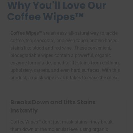
Why You'll Love Our
Coffee Wipes™
Coffee Wipes™
are an easy, all-natural way to tackle
coffee, tea, chocolate, and even tough protein-based
stains like blood and red wine. These convenient,
biodegradable wipes contain a powerful, organic
enzyme formula designed to lift stains from clothing,
upholstery, carpets, and even hard surfaces. With this
product, a quick wipe is all it takes to erase the mess.
Breaks Down and Lifts Stains
Instantly
Coffee Wipes™ don’t just mask stains—they break
them down at the molecular level using organic