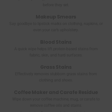
before they set.
Makeup Smears
Say goodbye to lipstick marks on clothing, napkins, or
even your car’s upholstery.
Blood Stains
A quick wipe helps lift protein-based stains from
fabric, skin, and hard surfaces.
Grass Stains
Effectively removes stubborn grass stains from
clothing and shoes.
Coffee Maker and Carafe Residue
Wipe down your coffee machine, mug, or carafe to
remove coffee oils and stains.