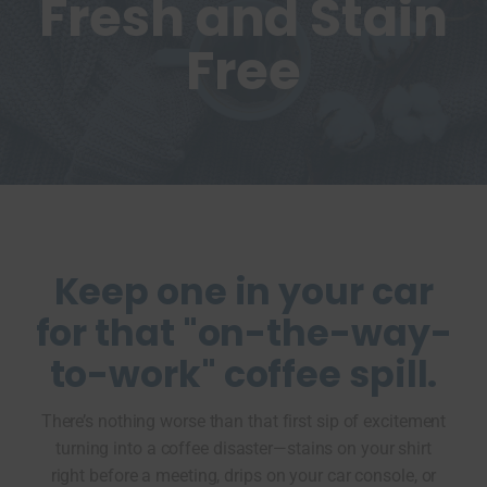
Fresh and Stain
Free
Keep one in your car
for that "on-the-way-
to-work" coffee spill.
There’s nothing worse than that first sip of excitement
turning into a coffee disaster—stains on your shirt
right before a meeting, drips on your car console, or