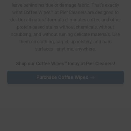
leave behind residue or damage fabric. That’s exactly
what Coffee Wipes™ at Pier Cleaners are designed to
do. Our all-natural formula eliminates coffee and other
protein-based stains without chemicals, without
scrubbing, and without ruining delicate materials. Use
them on clothing, carpet, upholstery, and hard
surfaces—anytime, anywhere.
Shop our Coffee Wipes™ today at Pier Cleaners!
Purchase Coffee Wipes