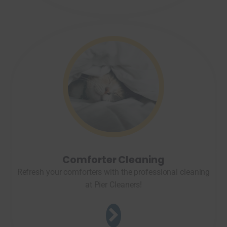
Comforter Cleaning
Refresh your comforters with the professional cleaning
at Pier Cleaners!