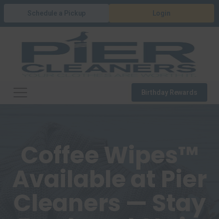
Schedule a Pickup
Login
Birthday Rewards
Coffee Wipes™
Available at Pier
Cleaners — Stay