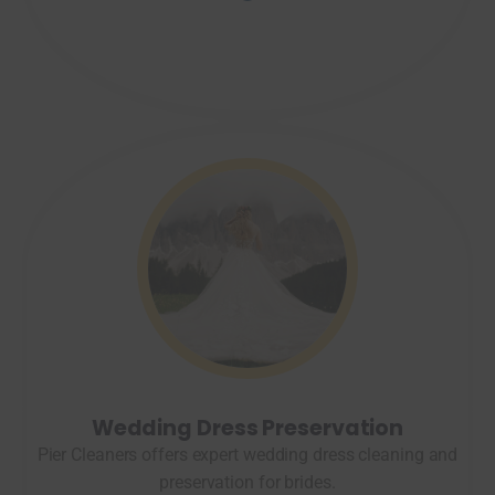
Wedding Dress Preservation
Pier Cleaners offers expert wedding dress cleaning and
preservation for brides.