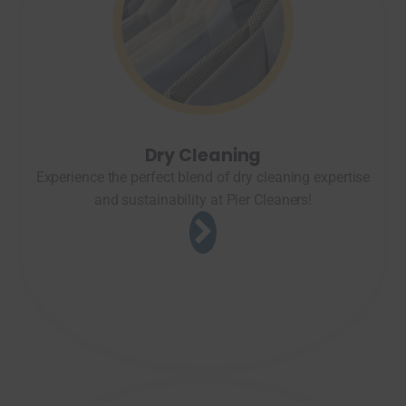
Dry Cleaning
Experience the perfect blend of dry cleaning expertise
and sustainability at Pier Cleaners!