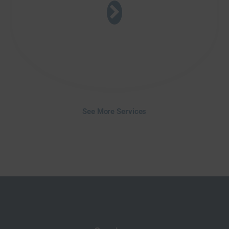
See More Services