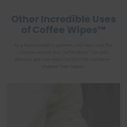
Other Incredible Uses
of Coffee Wipes™
As a trusted brand in garment and fabric care, Pier
Cleaners ensures that Coffee Wipes™ are safe,
effective, and convenient for life’s little accidents—
wherever they happen.