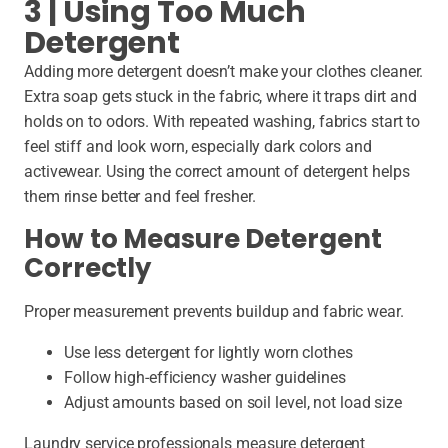
3 | Using Too Much
Detergent
Adding more detergent doesn’t make your clothes cleaner.
Extra soap gets stuck in the fabric, where it traps dirt and
holds on to odors. With repeated washing, fabrics start to
feel stiff and look worn, especially dark colors and
activewear. Using the correct amount of detergent helps
them rinse better and feel fresher.
How to Measure Detergent
Correctly
Proper measurement prevents buildup and fabric wear.
Use less detergent for lightly worn clothes
Follow high-efficiency washer guidelines
Adjust amounts based on soil level, not load size
Laundry service professionals measure detergent