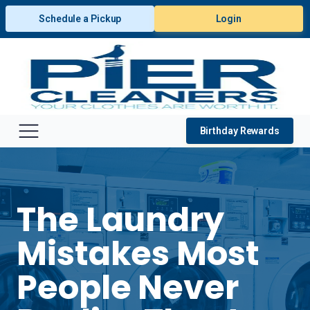
Schedule a Pickup
Login
Birthday Rewards
The Laundry
Mistakes Most
People Never