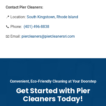
Contact Pier Cleaners:
📍 Location:
South Kingstown, Rhode Island
📞 Phone:
(401) 496-8838
📧 Email:
piercleaners@piercleanersri.com
Convenient, Eco-Friendly Cleaning at Your Doorstep
Get Started with Pier
Cleaners Today!