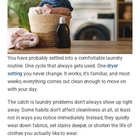
You have probably settled into a comfortable laundry
routine. One cycle that always gets used. One
dryer
setting
you never change. It works, it’s familiar, and most
weeks, everything comes out clean enough to move on
with your day.
The catch is laundry problems don’t always show up right
away. Some habits don’t affect cleanliness at all, at least
not in ways you notice immediately. Instead, they quietly
wear down fabrics, set stains deeper, or shorten the life of
clothes you actually like to wear.