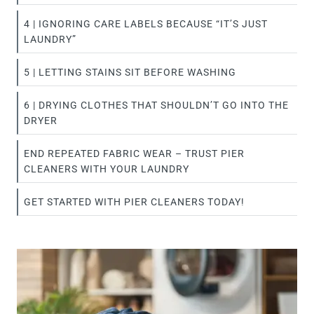
4 | IGNORING CARE LABELS BECAUSE “IT’S JUST
LAUNDRY”
5 | LETTING STAINS SIT BEFORE WASHING
6 | DRYING CLOTHES THAT SHOULDN’T GO INTO THE
DRYER
END REPEATED FABRIC WEAR – TRUST PIER
CLEANERS WITH YOUR LAUNDRY
GET STARTED WITH PIER CLEANERS TODAY!