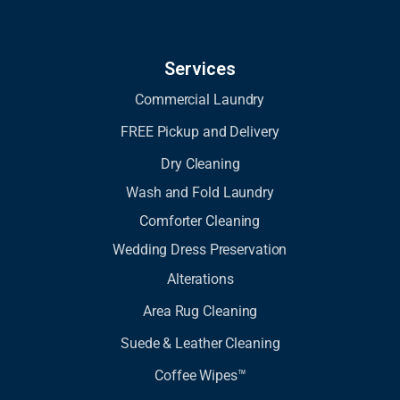
Services
Commercial Laundry
FREE Pickup and Delivery
Dry Cleaning
Wash and Fold Laundry
Comforter Cleaning
Wedding Dress Preservation
Alterations
Area Rug Cleaning
Suede & Leather Cleaning
Coffee Wipes™