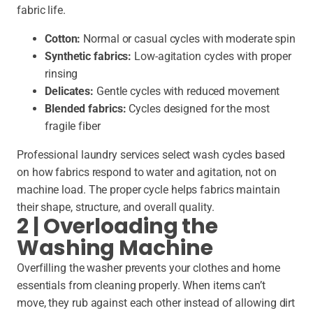
fabric life.
Cotton:
Normal or casual cycles with moderate spin
Synthetic fabrics:
Low-agitation cycles with proper
rinsing
Delicates:
Gentle cycles with reduced movement
Blended fabrics:
Cycles designed for the most
fragile fiber
Professional laundry services select wash cycles based
on how fabrics respond to water and agitation, not on
machine load. The proper cycle helps fabrics maintain
their shape, structure, and overall quality.
2 | Overloading the
Washing Machine
Overfilling the washer prevents your clothes and home
essentials from cleaning properly. When items can’t
move, they rub against each other instead of allowing dirt