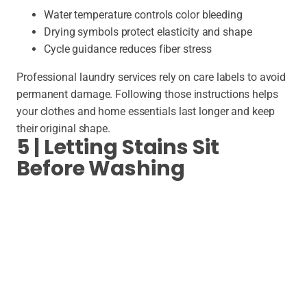
Water temperature controls color bleeding
Drying symbols protect elasticity and shape
Cycle guidance reduces fiber stress
Professional laundry services rely on care labels to avoid
permanent damage. Following those instructions helps
your clothes and home essentials last longer and keep
their original shape.
5 | Letting Stains Sit
Before Washing