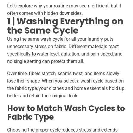
Let’s explore why your routine may seem efficient, but it
often comes with hidden downsides.
1 | Washing Everything on
the Same Cycle
Using the same wash cycle for all your laundry puts
unnecessary stress on fabric. Different materials react
specifically to water level, agitation, and spin speed, and
no single setting can protect them all.
Over time, fibers stretch, seams twist, and items slowly
lose their shape. When you select a wash cycle based on
the fabric type, your clothes and home essentials hold up
better and retain their original look.
How to Match Wash Cycles to
Fabric Type
Choosing the proper cycle reduces stress and extends