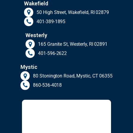
Wakefield
50 High Street, Wakefield, RI 02879
401-389-1895
Westerly
165 Granite St, Westerly, RI 02891
401-596-2622
Mystic
80 Stonington Road, Mystic, CT 06355
860-536-4018