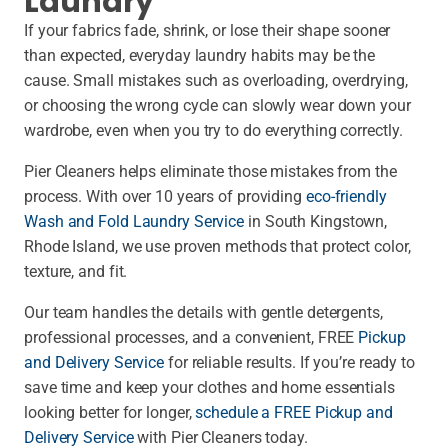
Laundry
If your fabrics fade, shrink, or lose their shape sooner
than expected, everyday laundry habits may be the
cause. Small mistakes such as overloading, overdrying,
or choosing the wrong cycle can slowly wear down your
wardrobe, even when you try to do everything correctly.
Pier Cleaners helps eliminate those mistakes from the
process. With over 10 years of providing
eco-friendly
Wash and Fold Laundry Service
in South Kingstown,
Rhode Island, we use proven methods that protect color,
texture, and fit.
Our team handles the details with gentle detergents,
professional processes, and a convenient, FREE
Pickup
and Delivery Service
for reliable results. If you’re ready to
save time and keep your clothes and home essentials
looking better for longer,
schedule a FREE Pickup and
Delivery Service
with Pier Cleaners today.