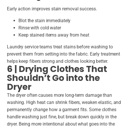
Early action improves stain removal success.
Blot the stain immediately
Rinse with cold water
Keep stained items away from heat
Laundry service teams treat stains before washing to
prevent them from setting into the fabric. Early treatment
helps keep fibers strong and clothes looking better.
6 | Drying Clothes That
Shouldn’t Go into the
Dryer
The dryer often causes more long-term damage than
washing. High heat can shrink fibers, weaken elastic, and
permanently change how a garment fits. Some clothes
handle washing just fine, but break down quickly in the
dryer. Being more intentional about what goes into the