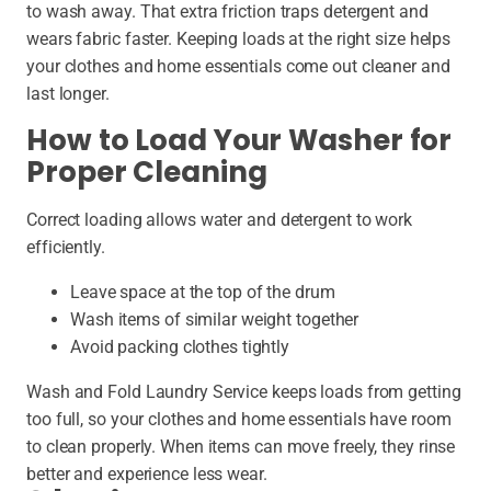
to wash away. That extra friction traps detergent and
wears fabric faster. Keeping loads at the right size helps
your clothes and home essentials come out cleaner and
last longer.
How to Load Your Washer for
Proper Cleaning
Correct loading allows water and detergent to work
efficiently.
Leave space at the top of the drum
Wash items of similar weight together
Avoid packing clothes tightly
Wash and Fold Laundry Service keeps loads from getting
too full, so your clothes and home essentials have room
to clean properly. When items can move freely, they rinse
better and experience less wear.