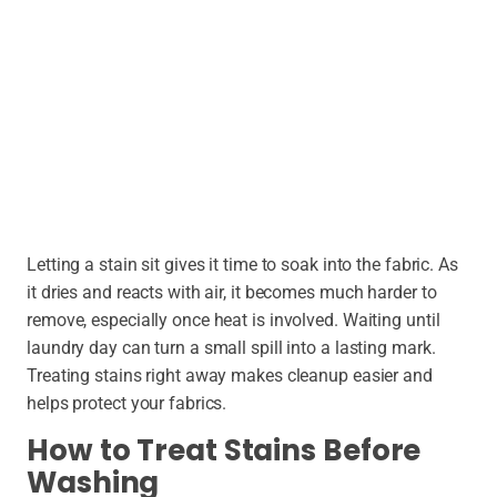
Letting a stain sit gives it time to soak into the fabric. As
it dries and reacts with air, it becomes much harder to
remove, especially once heat is involved. Waiting until
laundry day can turn a small spill into a lasting mark.
Treating stains right away makes cleanup easier and
helps protect your fabrics.
How to Treat Stains Before
Washing