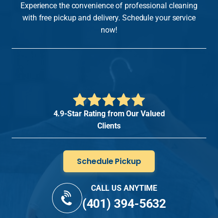
Experience the convenience of professional cleaning
with free pickup and delivery. Schedule your service
now!
4.9-Star Rating from Our Valued
Clients
Schedule Pickup
CALL US ANYTIME
(401) 394-5632