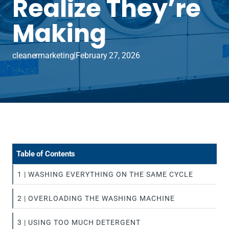
Realize They’re
Making
cleanermarketing
|
February 27, 2026
Table of Contents
1 | WASHING EVERYTHING ON THE SAME CYCLE
2 | OVERLOADING THE WASHING MACHINE
3 | USING TOO MUCH DETERGENT