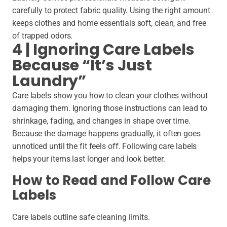
carefully to protect fabric quality. Using the right amount
keeps clothes and home essentials soft, clean, and free
of trapped odors.
4 | Ignoring Care Labels
Because “It’s Just
Laundry”
Care labels show you how to clean your clothes without
damaging them. Ignoring those instructions can lead to
shrinkage, fading, and changes in shape over time.
Because the damage happens gradually, it often goes
unnoticed until the fit feels off. Following care labels
helps your items last longer and look better.
How to Read and Follow Care
Labels
Care labels outline safe cleaning limits.