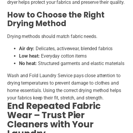
dryer helps protect your fabrics and preserve their quality.
How to Choose the Right
Drying Method
Drying methods should match fabric needs.
Air dry:
Delicates, activewear, blended fabrics
Low heat:
Everyday cotton items
No heat:
Structured garments and elastic materials
Wash and Fold Laundry Service pays close attention to
drying temperatures to prevent damage to clothes and
home essentials. Using the correct drying method helps
your fabrics keep their fit, stretch, and strength.
End Repeated Fabric
Wear – Trust Pier
Cleaners with Your