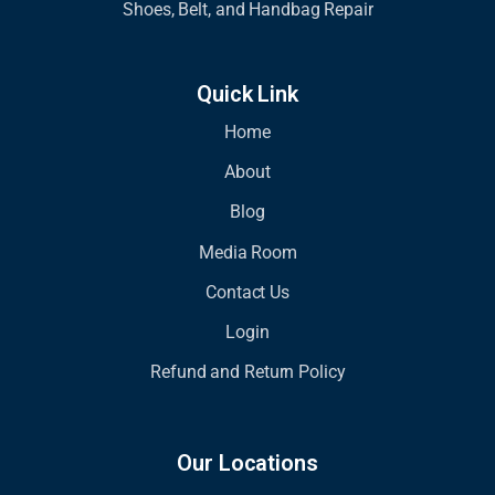
Shoes, Belt, and Handbag Repair
Quick Link
Home
About
Blog
Media Room
Contact Us
Login
Refund and Return Policy
Our Locations