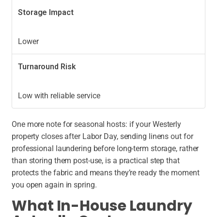
Storage Impact
Lower
Turnaround Risk
Low with reliable service
One more note for seasonal hosts:
if your Westerly
property closes after Labor Day, sending linens out for
professional laundering before long-term storage, rather
than storing them post-use, is a practical step that
protects the fabric and means they’re ready the moment
you open again in spring.
What In-House Laundry