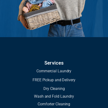
Services
Commercial Laundry
FREE Pickup and Delivery
Dry Cleaning
Wash and Fold Laundry
Comforter Cleaning