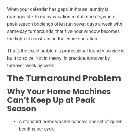
When your calendar has gaps, in-house laundry is
manageable. In many vacation rental markets, where
peak-season bookings often run seven days a week with
same-day turnarounds, that five-hour window becomes
the tightest constraint in the entire operation.
That’s the exact problem a professional laundry service is
built to solve. Not in theory. In practice, turnover by
turnover, week by week.
The Turnaround Problem
Why Your Home Machines
Can’t Keep Up at Peak
Season
A standard home washer handles one set of queen
bedding per cycle