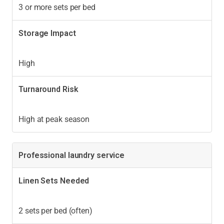
3 or more sets per bed
Storage Impact
High
Turnaround Risk
High at peak season
Professional laundry service
Linen Sets Needed
2 sets per bed (often)