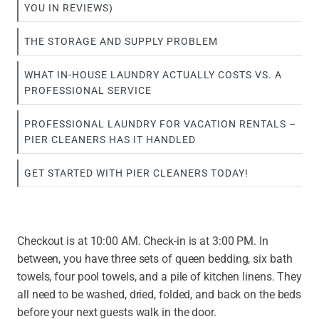
YOU IN REVIEWS)
THE STORAGE AND SUPPLY PROBLEM
WHAT IN-HOUSE LAUNDRY ACTUALLY COSTS VS. A
PROFESSIONAL SERVICE
PROFESSIONAL LAUNDRY FOR VACATION RENTALS –
PIER CLEANERS HAS IT HANDLED
GET STARTED WITH PIER CLEANERS TODAY!
Checkout is at 10:00 AM. Check-in is at 3:00 PM. In
between, you have three sets of queen bedding, six bath
towels, four pool towels, and a pile of kitchen linens. They
all need to be washed, dried, folded, and back on the beds
before your next guests walk in the door.