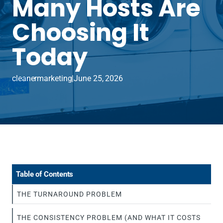
Many Hosts Are
Choosing It
Today
cleanermarketing
|
June 25, 2026
Table of Contents
THE TURNAROUND PROBLEM
THE CONSISTENCY PROBLEM (AND WHAT IT COSTS