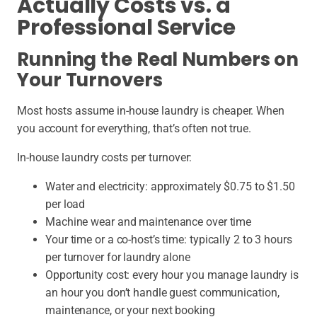
Actually Costs vs. a
Professional Service
Running the Real Numbers on
Your Turnovers
Most hosts assume in-house laundry is cheaper. When
you account for everything, that’s often not true.
In-house laundry costs per turnover:
Water and electricity:
approximately $0.75 to $1.50
per load
Machine wear and maintenance over time
Your time or a co-host’s time:
typically 2 to 3 hours
per turnover for laundry alone
Opportunity cost: every hour you manage laundry is
an hour you don’t handle guest communication,
maintenance, or your next booking