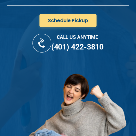
Schedule Pickup
CALL US ANYTIME
(401) 422-3810