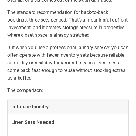
The standard recommendation for back-to-back
bookings:
three sets per bed. That’s a meaningful upfront
investment, and it creates storage pressure in properties
where closet space is already stretched.
But when you use a professional laundry service:
you can
often operate with fewer inventory sets because reliable
same-day or next-day turnaround means clean linens
come back fast enough to reuse without stocking extras
as a buffer.
The comparison:
In-house laundry
Linen Sets Needed