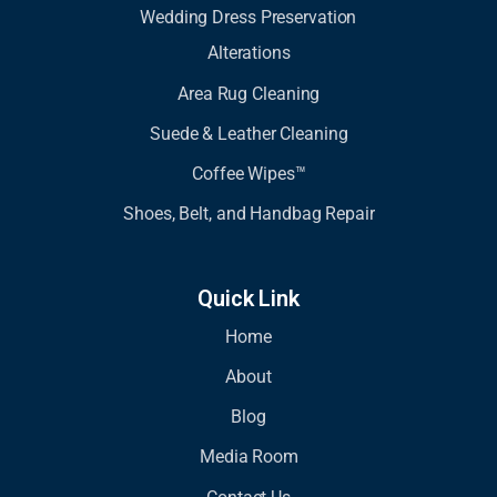
Wedding Dress Preservation
Alterations
Area Rug Cleaning
Suede & Leather Cleaning
Coffee Wipes™
Shoes, Belt, and Handbag Repair
Quick Link
Home
About
Blog
Media Room