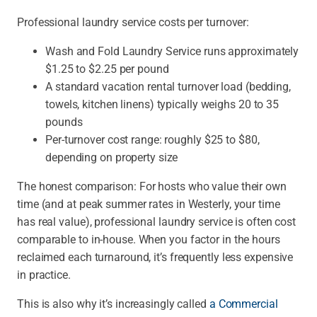
Professional laundry service costs per turnover:
Wash and Fold Laundry Service runs approximately
$1.25 to $2.25 per pound
A standard vacation rental turnover load (bedding,
towels, kitchen linens) typically weighs 20 to 35
pounds
Per-turnover cost range: roughly $25 to $80,
depending on property size
The honest comparison:
For hosts who value their own
time (and at peak summer rates in Westerly, your time
has real value), professional laundry service is often cost
comparable to in-house. When you factor in the hours
reclaimed each turnaround, it’s frequently less expensive
in practice.
This is also why it’s increasingly called
a Commercial