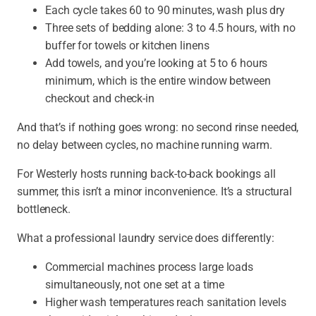
Each cycle takes 60 to 90 minutes, wash plus dry
Three sets of bedding alone:
3 to 4.5 hours, with no
buffer for towels or kitchen linens
Add towels, and you’re looking at 5 to 6 hours
minimum, which is the entire window between
checkout and check-in
And that’s if nothing goes wrong:
no second rinse needed,
no delay between cycles, no machine running warm.
For Westerly hosts running back-to-back bookings all
summer, this isn’t a minor inconvenience. It’s a structural
bottleneck.
What a professional laundry service does differently:
Commercial machines process large loads
simultaneously, not one set at a time
Higher wash temperatures reach sanitation levels