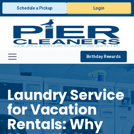
Schedule a Pickup
Login
Birthday Rewards
Laundry Service
for Vacation
Rentals: Why