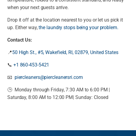
when your next guests arrive.
Drop it off at the location nearest to you or let us pick it
up. Either way,
the laundry stops being your problem.
Contact Us:
📍
50 High St., #5, Wakefield, RI, 02879, United States
📞
+1 860-453-5421
📧
piercleaners@piercleanersri.com
🕒 Monday through Friday, 7:30 AM to 6:00 PM |
Saturday, 8:00 AM to 12:00 PM|
Sunday: Closed