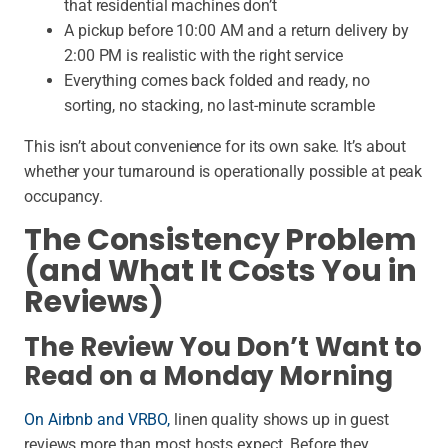
that residential machines don’t
A pickup before 10:00 AM and a return delivery by
2:00 PM is realistic with the right service
Everything comes back folded and ready, no
sorting, no stacking, no last-minute scramble
This isn’t about convenience for its own sake. It’s about
whether your turnaround is operationally possible at peak
occupancy.
The Consistency Problem
(and What It Costs You in
Reviews)
The Review You Don’t Want to
Read on a Monday Morning
On Airbnb and VRBO,
linen quality shows up in guest
reviews more than most hosts expect. Before they