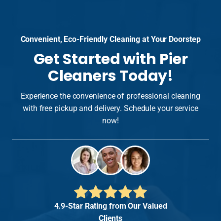
Convenient, Eco-Friendly Cleaning at Your Doorstep
Get Started with Pier
Cleaners Today!
Experience the convenience of professional cleaning
with free pickup and delivery. Schedule your service
now!
4.9-Star Rating from Our Valued
Clients