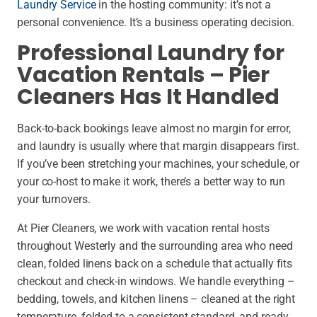
Laundry Service
in the hosting community: it’s not a
personal convenience. It’s a business operating decision.
Professional Laundry for
Vacation Rentals – Pier
Cleaners Has It Handled
Back-to-back bookings leave almost no margin for error,
and laundry is usually where that margin disappears first.
If you’ve been stretching your machines, your schedule, or
your co-host to make it work, there’s a better way to run
your turnovers.
At Pier Cleaners, we work with vacation rental hosts
throughout Westerly and the surrounding area who need
clean, folded linens back on a schedule that actually fits
checkout and check-in windows. We handle everything –
bedding, towels, and kitchen linens – cleaned at the right
temperature, folded to a consistent standard, and ready