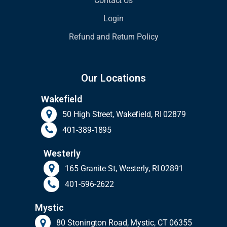
Contact Us
Login
Refund and Return Policy
Our Locations
Wakefield
50 High Street, Wakefield, RI 02879
401-389-1895
Westerly
165 Granite St, Westerly, RI 02891
401-596-2622
Mystic
80 Stonington Road, Mystic, CT 06355