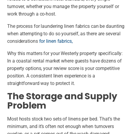
turnover, whether you manage the property yourself or
work through a co-host.
The process for laundering linen fabrics can be daunting
when attempting to do so yourself, as there are several
considerations
for linen fabrics,
Why this matters for your Westerly property specifically:
In a coastal rental market where guests have dozens of
property options, your review score is your competitive
position. A consistent linen experience is a
straightforward way to protect it.
The Storage and Supply
Problem
Most hosts stock two sets of linens per bed. That’s the
minimum, and it’s often not enough when turnovers
overlap, or a set comes out of the wash damaged.