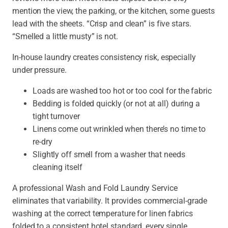
mention the view, the parking, or the kitchen, some guests
lead with the sheets. “Crisp and clean” is five stars.
“Smelled a little musty” is not.
In-house laundry creates consistency risk, especially
under pressure.
Loads are washed too hot or too cool for the fabric
Bedding is folded quickly (or not at all) during a
tight turnover
Linens come out wrinkled when there’s no time to
re-dry
Slightly off smell from a washer that needs
cleaning itself
A professional Wash and Fold Laundry Service
eliminates that variability. It provides commercial-grade
washing at the correct temperature for linen fabrics
folded to a consistent hotel standard, every single